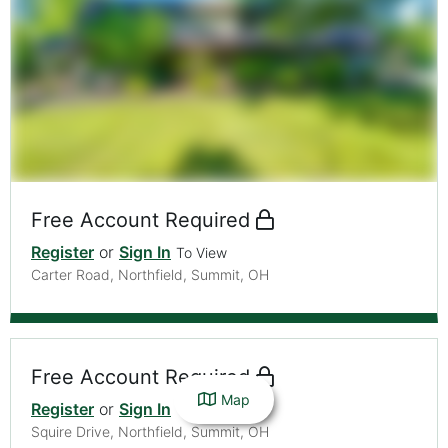
Free Account Required
Register
or
Sign In
To View
Carter Road, Northfield, Summit, OH
Free Account Required
Map
Register
or
Sign In
To View
Squire Drive, Northfield, Summit, OH