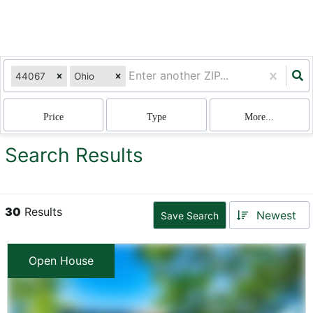
44067
Ohio
Price
Type
More...
Search Results
30
Results
Newest
Save Search
Open House