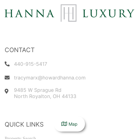
CONTACT
440-915-5417
tracymarx@howardhanna.com
9485 W Sprague Rd
North Royalton
,
OH
44133
QUICK LINKS
Map
Property Search