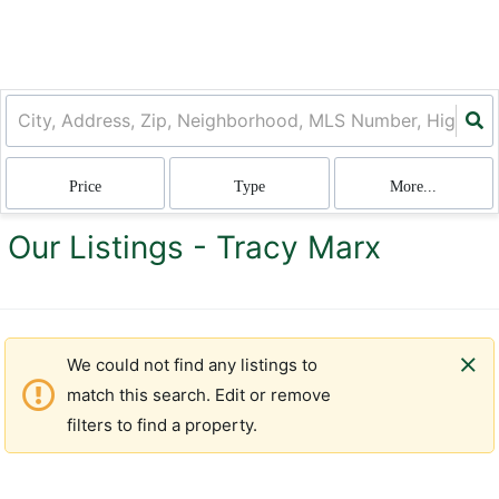
Price
Type
More...
Our Listings - Tracy Marx
We could not find any listings to
match this search. Edit or remove
filters to find a property.