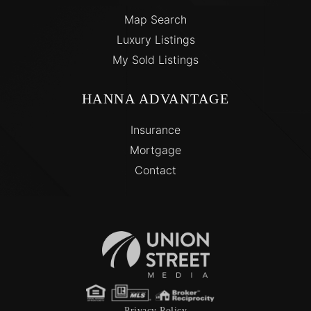
Map Search
Luxury Listings
My Sold Listings
HANNA ADVANTAGE
Insurance
Mortgage
Contact
Privacy Policy