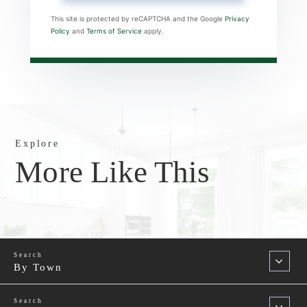
This site is protected by reCAPTCHA and the Google
Privacy
Policy
and
Terms of Service
apply.
Explore
More Like This
By Town