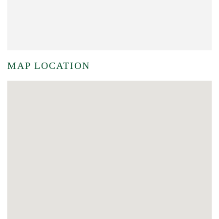
MAP LOCATION