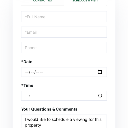
CONTACT US
SCHEDULE A VISIT
Schedule
a
Visit
*Date
*Time
Your Questions & Comments