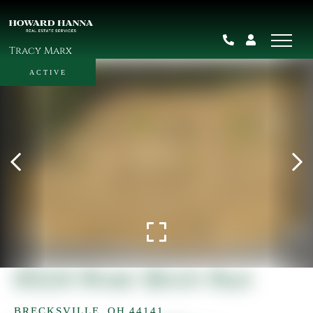
Tracy Marx
ACTIVE
9524 River Birch Run
BRECKSVILLE,
OH
44141