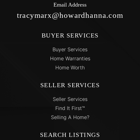
Email Address
tracymarx@howardhanna.com
BUYER SERVICES
Buyer Services
Home Warranties
Home Worth
SELLER SERVICES
Seller Services
Find It First™
Selling A Home?
SEARCH LISTINGS