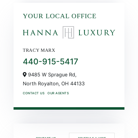
YOUR LOCAL OFFICE
TRACY MARX
440-915-5417
9485 W Sprague Rd,
North Royalton,
OH
44133
CONTACT US
OUR AGENTS