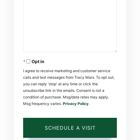
Opt in
I agree to receive marketing and customer service
calls and text messages from Tracy Marx. To opt out,
you can reply 'stop' at any time or click the
unsubscribe link in the emails. Consent is not a
condition of purchase. Msg/data rates may apply.
Msg frequency varies.
Privacy Policy
.