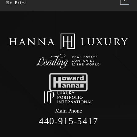
By Price
Main Phone
440-915-5417