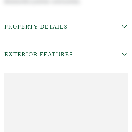
Brecksville's premier communities.
PROPERTY DETAILS
EXTERIOR FEATURES