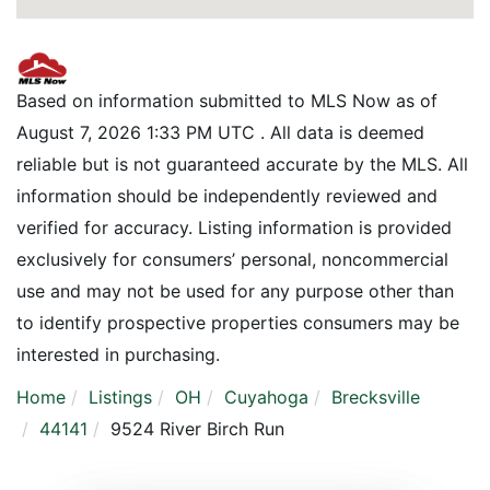
Based on information submitted to MLS Now as of
August 7, 2026 1:33 PM UTC . All data is deemed
reliable but is not guaranteed accurate by the MLS. All
information should be independently reviewed and
verified for accuracy. Listing information is provided
exclusively for consumers’ personal, noncommercial
use and may not be used for any purpose other than
to identify prospective properties consumers may be
interested in purchasing.
Home
Listings
OH
Cuyahoga
Brecksville
44141
9524 River Birch Run