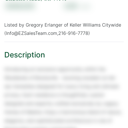
$369,000
0.69
Listed by Gregory Erlanger of Keller Williams Citywide
(Info@EZSalesTeam.com,216-916-7778)
Introducing an exclusive opportunity within the
Woodlands of Brecksville - stunning wooded cul-de-
sac homesites designed for luxury living and ultimate
privacy. Each residence is thoughtfully custom
designed and expertly crafted exclusively by Legacy
Homes of Medina. Enjoy a harmonious blend of nature,
elegance, and sophisticated architecture in one of