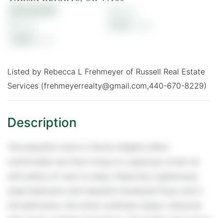
$219,900
3
2
0.19
1,631
Listed by Rebecca L Frehmeyer of Russell Real Estate
Services (frehmeyerrealty@gmail.com,440-670-8229)
This beautiful ranch in Parma Heights offers
comfortable one-floor living on a spacious corner lot
with plenty of room to enjoy. Featuring 3 generously
sized bedrooms with beautiful hardwood floors and 2
full bathrooms, this home combines classic character