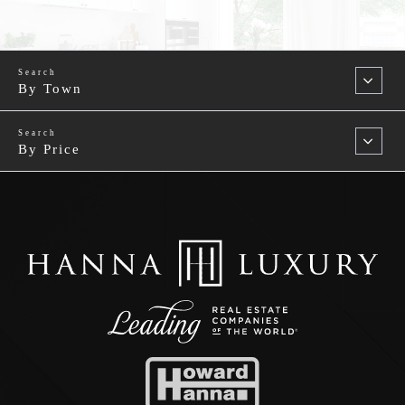
By Town
By Price