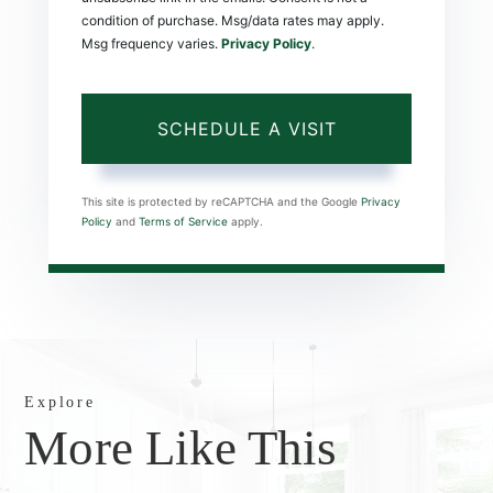
condition of purchase. Msg/data rates may apply.
Msg frequency varies.
Privacy Policy
.
This site is protected by reCAPTCHA and the Google
Privacy
Policy
and
Terms of Service
apply.
Explore
More Like This