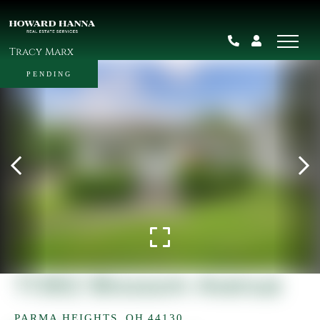
Tracy Marx
PENDING
11362 Blossom Avenue
PARMA HEIGHTS,
OH
44130