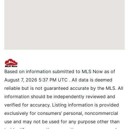
Based on information submitted to MLS Now as of
August 7, 2026 5:37 PM UTC . All data is deemed
reliable but is not guaranteed accurate by the MLS. All
information should be independently reviewed and
verified for accuracy. Listing information is provided
exclusively for consumers’ personal, noncommercial
use and may not be used for any purpose other than