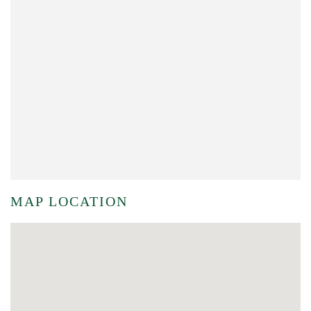
MAP LOCATION