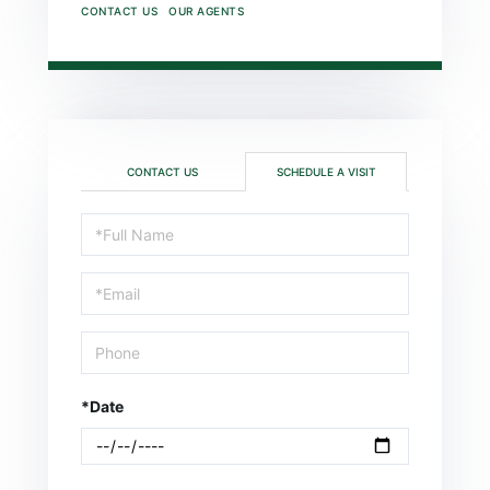
CONTACT US
OUR AGENTS
CONTACT US
SCHEDULE A VISIT
Schedule
a
Visit
*Date