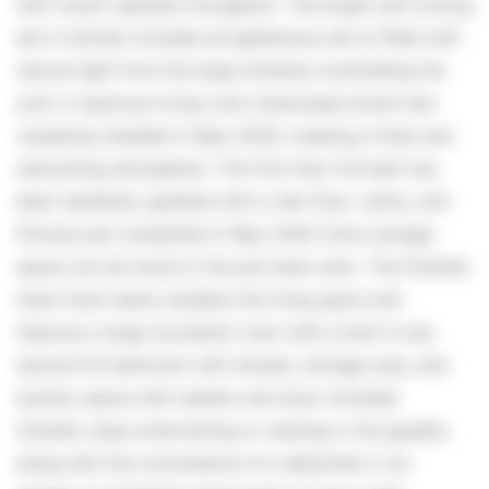
with recent updates throughout. The bright and inviting
eat-in kitchen includes all appliances and is filled with
natural light from the large windows overlooking the
yard. A spacious living room showcases brand new
carpeting installed in May 2026, creating a fresh and
welcoming atmosphere. The first-floor full bath has
been tastefully updated with a new floor, vanity, and
fixtures just completed in May 2026. Extra storage
space can be found in the pull down attic. The finished
lower level nearly doubles the living space and
features a large recreation room with a built-in bar,
second full bathroom with shower, storage area, and
laundry space with washer and dryer included.
Outside, enjoy entertaining or relaxing in the gazebo,
along with the convenience of a detached 2-car