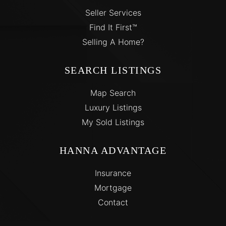
Seller Services
Find It First™
Selling A Home?
SEARCH LISTINGS
Map Search
Luxury Listings
My Sold Listings
HANNA ADVANTAGE
Insurance
Mortgage
Contact