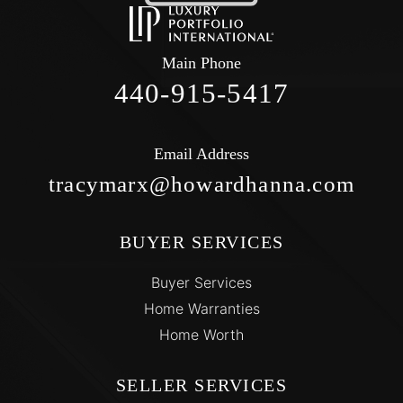
Main Phone
440-915-5417
Email Address
tracymarx@howardhanna.com
BUYER SERVICES
Buyer Services
Home Warranties
Home Worth
SELLER SERVICES