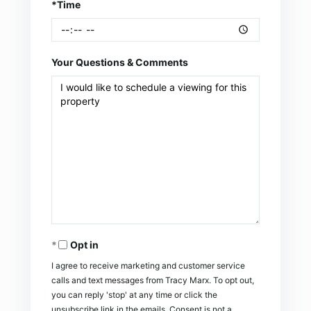
*Time
Your Questions & Comments
Opt in
I agree to receive marketing and customer service
calls and text messages from Tracy Marx. To opt out,
you can reply 'stop' at any time or click the
unsubscribe link in the emails. Consent is not a