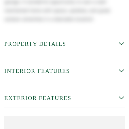
garage. A wonderful opportunity to own a well-
maintained home with space, updates, and great
outdoor amenities in a desirable location!
PROPERTY DETAILS
INTERIOR FEATURES
EXTERIOR FEATURES