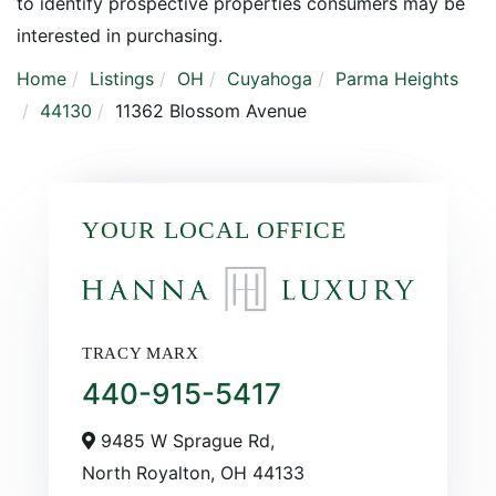
to identify prospective properties consumers may be
interested in purchasing.
Home
Listings
OH
Cuyahoga
Parma Heights
44130
11362 Blossom Avenue
YOUR LOCAL OFFICE
TRACY MARX
440-915-5417
9485 W Sprague Rd,
North Royalton,
OH
44133