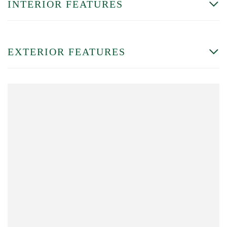
INTERIOR FEATURES
EXTERIOR FEATURES