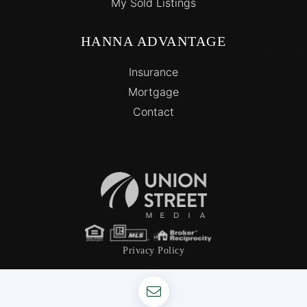
My Sold Listings
HANNA ADVANTAGE
Insurance
Mortgage
Contact
Privacy Policy