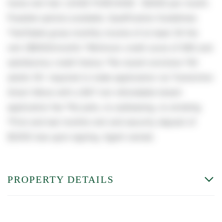
home rent tbd. LEASE PURCHASE : $3000 per month.
Possible options available. Qualification Guidelines:
*Verifiable gross monthly income of at least 3X the
rent ($9000/month) *Minimum credit score of 680 and
satisfactory credit history *No recent evictions *All
adults 18+ required to make application via TransUnion
Smart-Move with a $47 non-refundable tenant
application fee *No pets, no subleasing, no smoking
*First and last months rent and security deposit of
$2000 due upon signing. Agent owned.
PROPERTY DETAILS