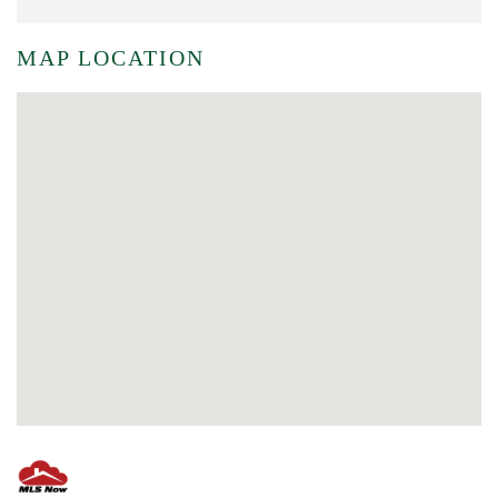
MAP LOCATION