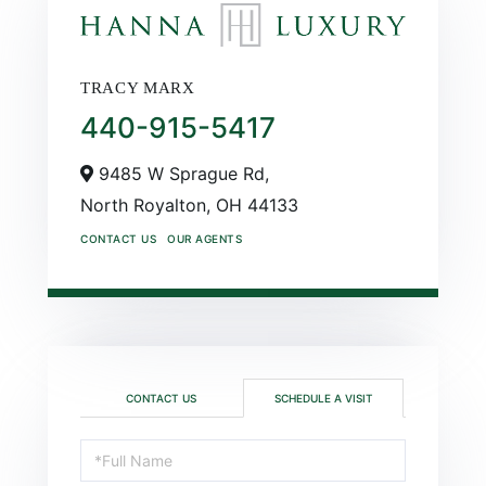
TRACY MARX
440-915-5417
9485 W Sprague Rd,
North Royalton,
OH
44133
CONTACT US
OUR AGENTS
CONTACT US
SCHEDULE A VISIT
Schedule
a