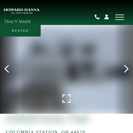
Tracy Marx
RENTED
23429 Kims Trail
COLUMBIA STATION,
OH
44028