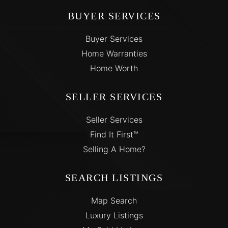
BUYER SERVICES
Buyer Services
Home Warranties
Home Worth
SELLER SERVICES
Seller Services
Find It First™
Selling A Home?
SEARCH LISTINGS
Map Search
Luxury Listings