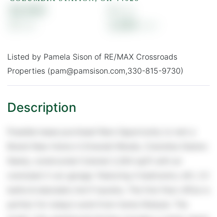
$2,900
4
3
2,264
Listed by Pamela Sison of RE/MAX Crossroads
Properties (pam@pamsison.com,330-815-9730)
Possible lease purchase! Rare Opportunity to rent a
Brand-New Home in Emerald Woods, Columbia Station.
Newly, constructed Colonial 2,264 sq/ft with an
oversized 2-car garage. Featuring 4 bedrooms, loft, 2.5
baths & desirable 2nd fl laundry. The first-floor office is
perfect for today's work-from-home lifestyle. The