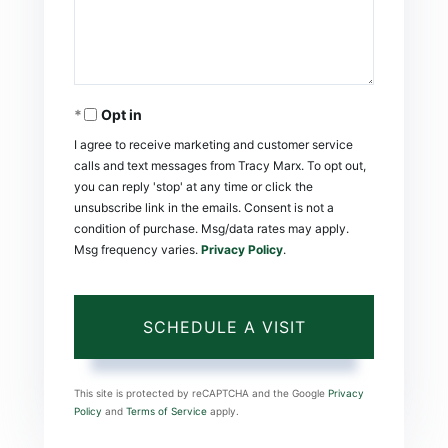
Opt in
I agree to receive marketing and customer service
calls and text messages from Tracy Marx. To opt out,
you can reply 'stop' at any time or click the
unsubscribe link in the emails. Consent is not a
condition of purchase. Msg/data rates may apply.
Msg frequency varies.
Privacy Policy
.
This site is protected by reCAPTCHA and the Google
Privacy
Policy
and
Terms of Service
apply.