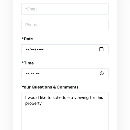
Visit
*Date
*Time
Your Questions & Comments