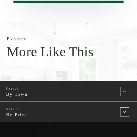
Explore
More Like This
By Town
By Price