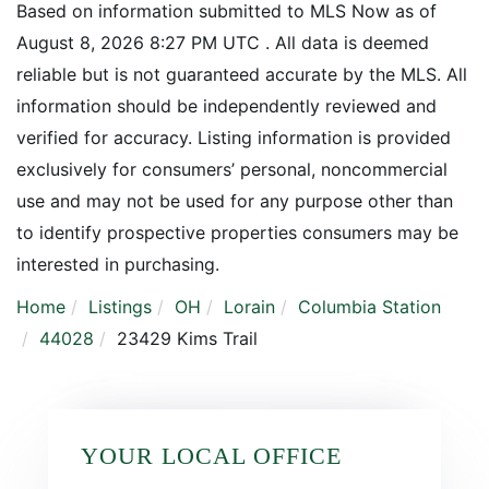
Based on information submitted to MLS Now as of
August 8, 2026 8:27 PM UTC . All data is deemed
reliable but is not guaranteed accurate by the MLS. All
information should be independently reviewed and
verified for accuracy. Listing information is provided
exclusively for consumers’ personal, noncommercial
use and may not be used for any purpose other than
to identify prospective properties consumers may be
interested in purchasing.
Home
Listings
OH
Lorain
Columbia Station
44028
23429 Kims Trail
YOUR LOCAL OFFICE