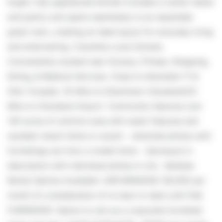
bright, fully applianced kitchen includes a center island
and pantry and opens seamlessly to an expanded
great room, creating an ideal layout for everyday living
and entertaining. Columbia Local Schools.
Conveniently located near Grocery, Fitness, Shopping,
Dining, & Medical Services. Close to Interstate-71 &
Ohio Turnpike. 35 Mins to Downtown Cleveland/20
Mins to Cleveland Airport. Community features over
140 acres of common area with water features and
wooded views! Home is vacant - attached photos with
furnishings are from a model home - disclosure in
description with individual photos in mls . Multiple
Rental Options Available: UNFURNISHED: $3,000 per
month (in consideration of no lawn or deck until Fall)
FURNISHED: Option to rent as a corporate furnished