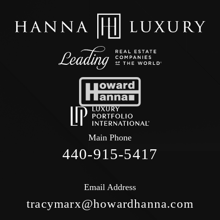
Main Phone
440-915-5417
Email Address
tracymarx@howardhanna.com