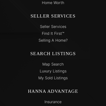
Home Worth
SELLER SERVICES
Seller Services
Find It First™
Selling A Home?
SEARCH LISTINGS
Map Search
Luxury Listings
My Sold Listings
HANNA ADVANTAGE
Insurance