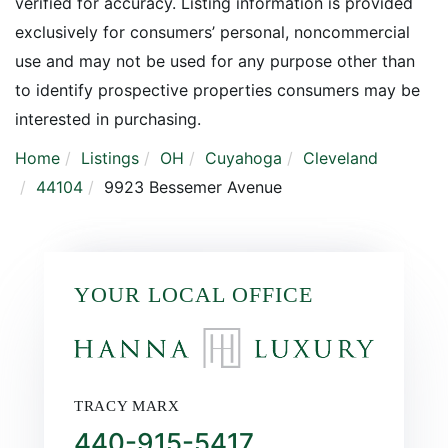
verified for accuracy. Listing information is provided
exclusively for consumers’ personal, noncommercial
use and may not be used for any purpose other than
to identify prospective properties consumers may be
interested in purchasing.
Home
Listings
OH
Cuyahoga
Cleveland
44104
9923 Bessemer Avenue
YOUR LOCAL OFFICE
TRACY MARX
440-915-5417