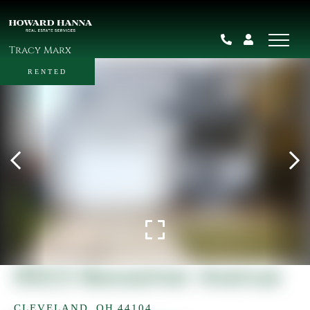
Tracy Marx
RENTED
9923 Bessemer Avenue
CLEVELAND,
OH
44104