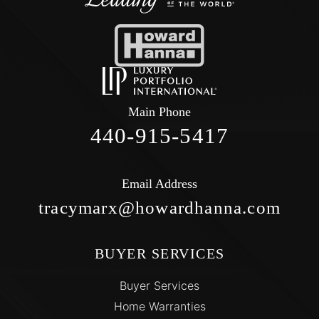
Main Phone
440-915-5417
Email Address
tracymarx@howardhanna.com
BUYER SERVICES
Buyer Services
Home Warranties