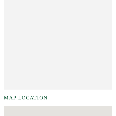
MAP LOCATION