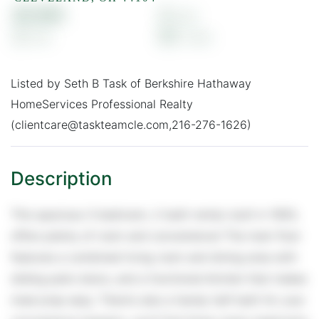
$1,500
3
2
0.1
Listed by Seth B Task of Berkshire Hathaway
HomeServices Professional Realty
(clientcare@taskteamcle.com,216-276-1626)
This spacious 3-bedroom, 2-bath rental, built in 1993,
offers plenty of room and convenience! The main floor
features a combined living room and dining area with
sliding patio doors, and a functional kitchen that makes
meal prep easy. There's also a handy half bath for your