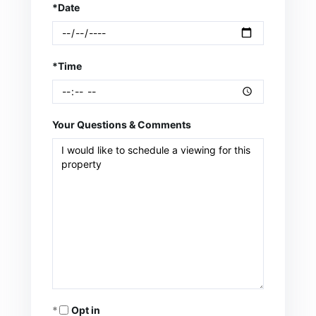
*Date
*Time
Your Questions & Comments
Opt in