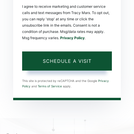
I agree to receive marketing and customer service
calls and text messages from Tracy Marx. To opt out,
you can reply 'stop' at any time or click the
unsubscribe link in the emails. Consent is not a
condition of purchase. Msg/data rates may apply.
Msg frequency varies.
Privacy Policy
.
This site is protected by reCAPTCHA and the Google
Privacy
Policy
and
Terms of Service
apply.