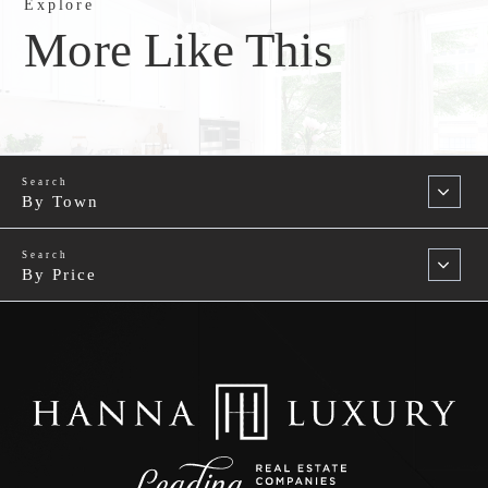
Explore
More Like This
By Town
By Price