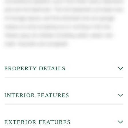
convenience.Upstairs, you'll find three roomy bedrooms
and one full bathroom. The full basement provides tons
of storage space, and the attached one-car garage
means no more scraping ice or running in the rain.
Tenant pays all utilities including water, sewer and
trash. Vouchers are accepted.
PROPERTY DETAILS
INTERIOR FEATURES
EXTERIOR FEATURES