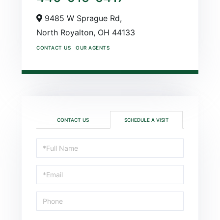
9485 W Sprague Rd,
North Royalton,
OH
44133
CONTACT US
OUR AGENTS
CONTACT US
SCHEDULE A VISIT
Schedule
a
Visit