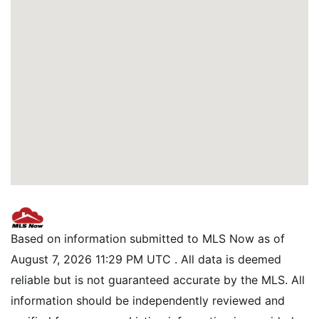
Based on information submitted to MLS Now as of
August 7, 2026 11:29 PM UTC . All data is deemed
reliable but is not guaranteed accurate by the MLS. All
information should be independently reviewed and