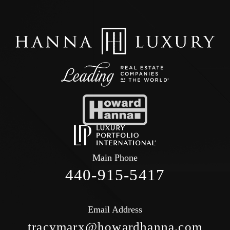
Main Phone
440-915-5417
Email Address
tracymarx@howardhanna.com