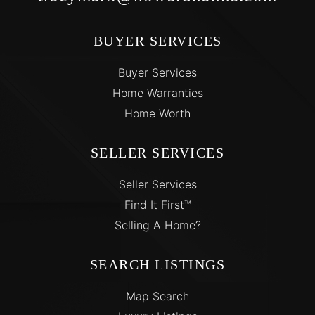
BUYER SERVICES
Buyer Services
Home Warranties
Home Worth
SELLER SERVICES
Seller Services
Find It First™
Selling A Home?
SEARCH LISTINGS
Map Search