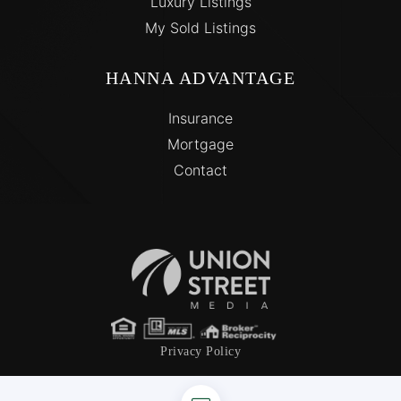
Luxury Listings
My Sold Listings
HANNA ADVANTAGE
Insurance
Mortgage
Contact
Privacy Policy