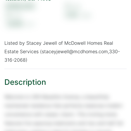
$188,000
5
3
0.16
1,838
Listed by Stacey Jewell of McDowell Homes Real
Estate Services (staceyjewell@mcdhomes.com,330-
316-2068)
Welcome to 309 Massillon Avenue, a beautifully
maintained residence that perfectly balances modern
convenience with classic charm. This inviting home
features five spacious bedrooms and two and half full