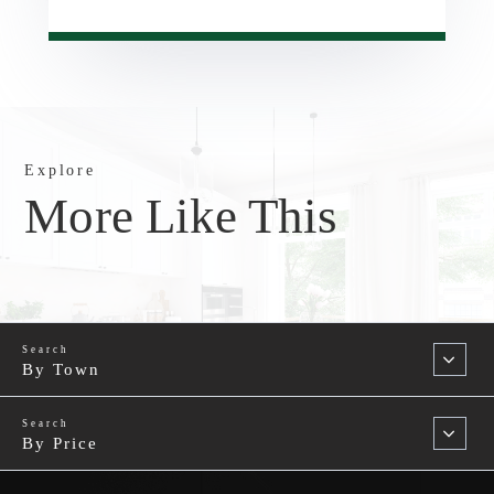
Explore
More Like This
By Town
By Price