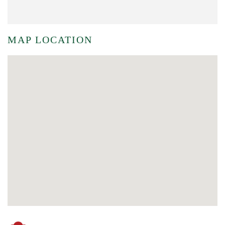
MAP LOCATION