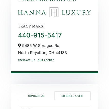
TRACY MARX
440-915-5417
9485 W Sprague Rd,
North Royalton,
OH
44133
CONTACT US
OUR AGENTS
CONTACT US
SCHEDULE A VISIT
Schedule