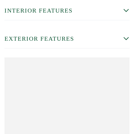
INTERIOR FEATURES
EXTERIOR FEATURES