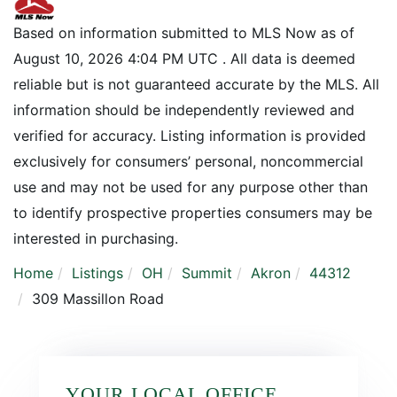
Based on information submitted to MLS Now as of
August 10, 2026 4:04 PM UTC . All data is deemed
reliable but is not guaranteed accurate by the MLS. All
information should be independently reviewed and
verified for accuracy. Listing information is provided
exclusively for consumers’ personal, noncommercial
use and may not be used for any purpose other than
to identify prospective properties consumers may be
interested in purchasing.
Home
Listings
OH
Summit
Akron
44312
309 Massillon Road
YOUR LOCAL OFFICE