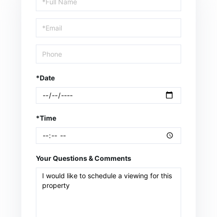
a
Visit
*Date
*Time
Your Questions & Comments