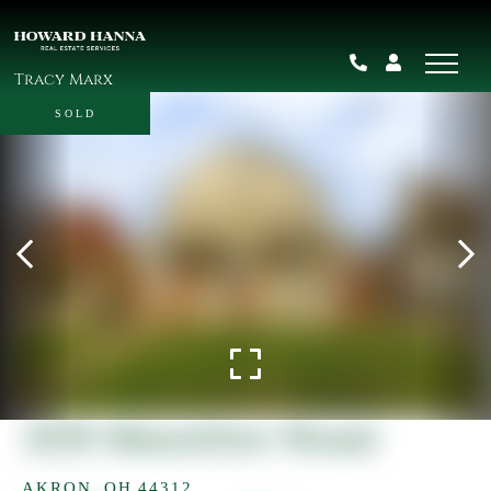
Tracy Marx
SOLD
309 Massillon Road
AKRON,
OH
44312