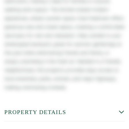
bathrooms, making it ideal for families or anyone
seeking extra space. The kitchen boasts modern
appliances, ample counter space. Each bedroom offers
generous size and closet space, creating a comfortable
sanctuary for rest and relaxation. Step outside to your
landscaped backyard, great for summer gatherings at
the pool while entertaining friends and family, or
simply unwinding in the fresh air. Nestled in a friendly
neighborhood, this property provides easy access to
local amenities, parks, schools, and major highways,
making commuting a breeze.
PROPERTY DETAILS