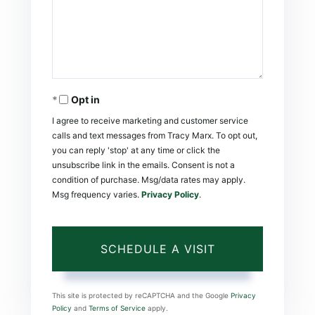
Opt in
I agree to receive marketing and customer service
calls and text messages from Tracy Marx. To opt out,
you can reply 'stop' at any time or click the
unsubscribe link in the emails. Consent is not a
condition of purchase. Msg/data rates may apply.
Msg frequency varies.
Privacy Policy
.
This site is protected by reCAPTCHA and the Google
Privacy
Policy
and
Terms of Service
apply.