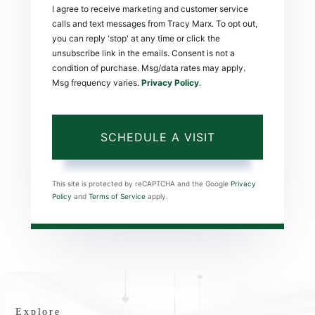
I agree to receive marketing and customer service
calls and text messages from Tracy Marx. To opt out,
you can reply 'stop' at any time or click the
unsubscribe link in the emails. Consent is not a
condition of purchase. Msg/data rates may apply.
Msg frequency varies.
Privacy Policy
.
This site is protected by reCAPTCHA and the Google
Privacy
Policy
and
Terms of Service
apply.
Explore