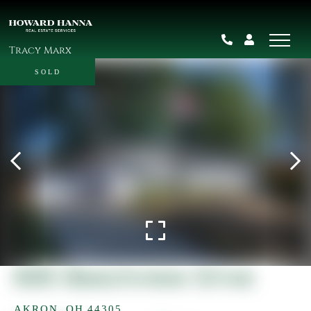
Tracy Marx
SOLD
685 Beechview Drive
AKRON,
OH
44305