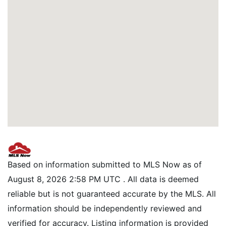
Based on information submitted to MLS Now as of
August 8, 2026 2:58 PM UTC . All data is deemed
reliable but is not guaranteed accurate by the MLS. All
information should be independently reviewed and
verified for accuracy. Listing information is provided