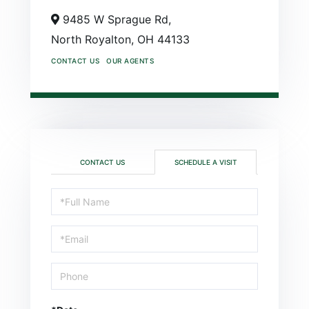
9485 W Sprague Rd,
North Royalton,
OH
44133
CONTACT US
OUR AGENTS
CONTACT US
SCHEDULE A VISIT
Schedule
a
Visit