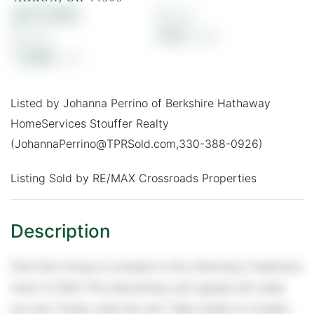
$177,000
3
2
0.16
1,348
Listed by Johanna Perrino of Berkshire Hathaway
HomeServices Stouffer Realty
(JohannaPerrino@TPRSold.com,330-388-0926)
Listing Sold by RE/MAX Crossroads Properties
One-floor living is a breeze in this charming 3-bedroom
ranch in Ellet! The welcoming curb appeal will make
you say “honey, stop the car!” Step inside to a bright,