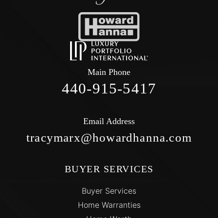
Main Phone
440-915-5417
Email Address
tracymarx@howardhanna.com
BUYER SERVICES
Buyer Services
Home Warranties