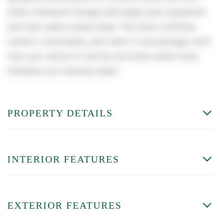
while a backyard storage shed keeps lawn equipment
and tools neatly tucked away. This home combines
comfort, functionality, and charm in one package. Don't
miss your chance to call this one home sweet home.
Schedule your showing today!
PROPERTY DETAILS
INTERIOR FEATURES
EXTERIOR FEATURES