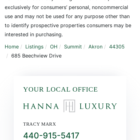
exclusively for consumers’ personal, noncommercial
use and may not be used for any purpose other than
to identify prospective properties consumers may be
interested in purchasing.
Home
Listings
OH
Summit
Akron
44305
685 Beechview Drive
YOUR LOCAL OFFICE
TRACY MARX
440-915-5417