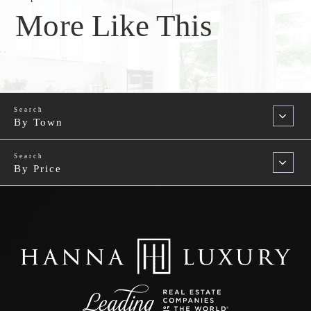
More Like This
By Town
By Price