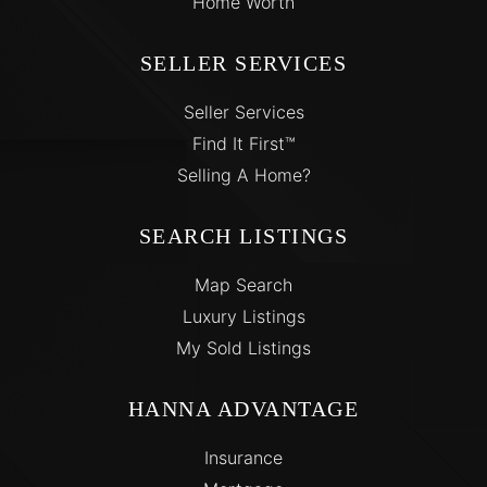
Home Worth
SELLER SERVICES
Seller Services
Find It First™
Selling A Home?
SEARCH LISTINGS
Map Search
Luxury Listings
My Sold Listings
HANNA ADVANTAGE
Insurance