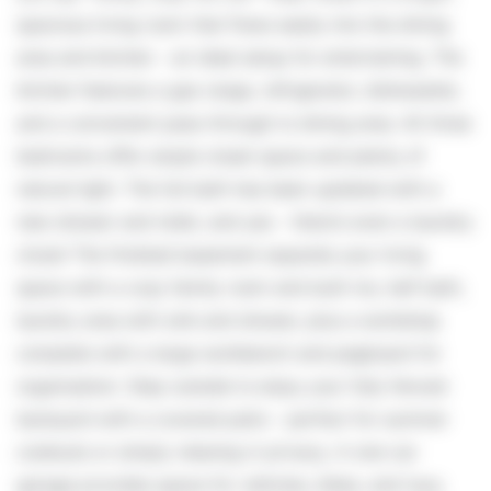
spacious living room that flows easily into the dining
area and kitchen - an ideal setup for entertaining. The
kitchen features a gas range, refrigerator, dishwasher,
and a convenient pass-through to dining area. All three
bedrooms offer ample closet space and plenty of
natural light. The full bath has been updated with a
new shower and toilet, and yes - there's even a laundry
chute! The finished basement expands your living
space with a cozy family room and built-ins, half bath,
laundry area with sink and shower, plus a workshop
complete with a large workbench and pegboard for
organization. Step outside to enjoy your fully fenced
backyard with a covered patio - perfect for summer
cookouts or simply relaxing in privacy. A one-car
garage provides space for vehicles, bikes, and toys,