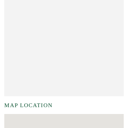
MAP LOCATION