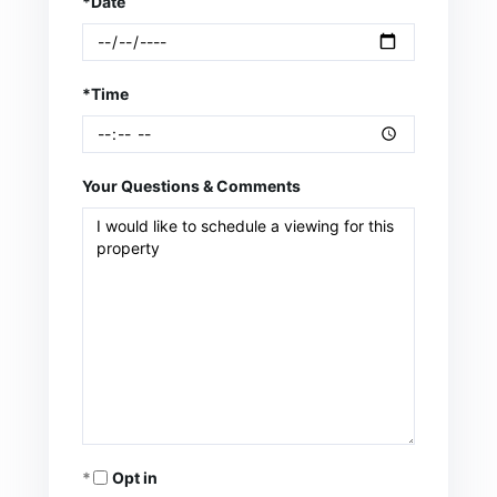
*Date
*Time
Your Questions & Comments
Opt in