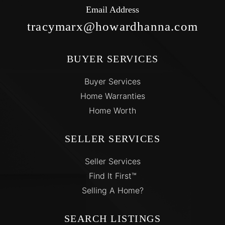
Email Address
tracymarx@howardhanna.com
BUYER SERVICES
Buyer Services
Home Warranties
Home Worth
SELLER SERVICES
Seller Services
Find It First™
Selling A Home?
SEARCH LISTINGS