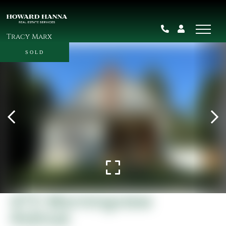
Tracy Marx
SOLD
472 Morningview
Avenue