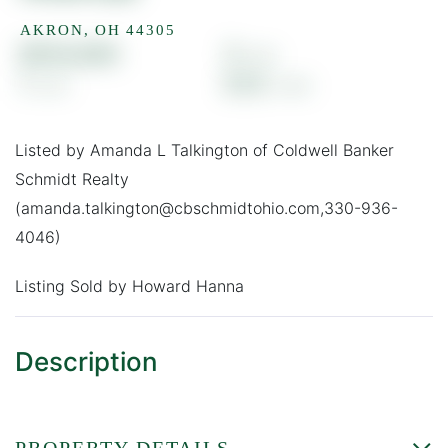
AKRON,
OH
44305
$103,000
3
1
0.13
Listed by Amanda L Talkington of Coldwell Banker
Schmidt Realty
(amanda.talkington@cbschmidtohio.com,330-936-
4046)
Listing Sold by Howard Hanna
PROPERTY DETAILS