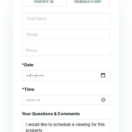
CONTACT US
SCHEDULE A VISIT
Schedule
a
Visit
*Date
*Time
Your Questions & Comments