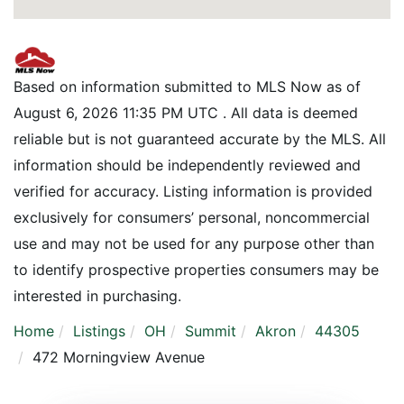
Based on information submitted to MLS Now as of
August 6, 2026 11:35 PM UTC . All data is deemed
reliable but is not guaranteed accurate by the MLS. All
information should be independently reviewed and
verified for accuracy. Listing information is provided
exclusively for consumers’ personal, noncommercial
use and may not be used for any purpose other than
to identify prospective properties consumers may be
interested in purchasing.
Home
Listings
OH
Summit
Akron
44305
472 Morningview Avenue