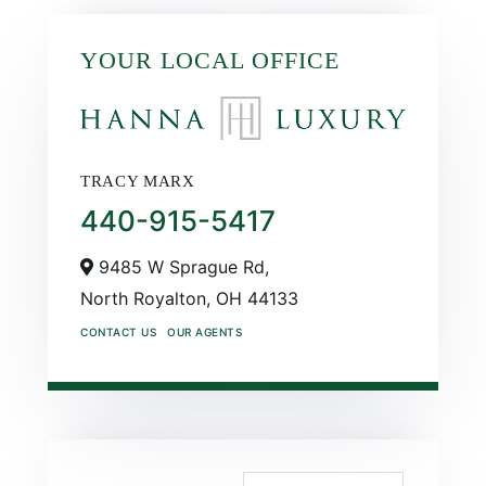
YOUR LOCAL OFFICE
TRACY MARX
440-915-5417
9485 W Sprague Rd,
North Royalton,
OH
44133
CONTACT US
OUR AGENTS