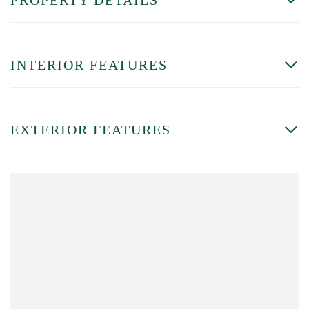
INTERIOR FEATURES
EXTERIOR FEATURES