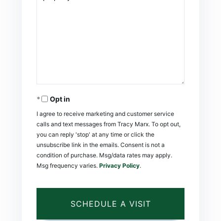
Opt in
I agree to receive marketing and customer service
calls and text messages from Tracy Marx. To opt out,
you can reply 'stop' at any time or click the
unsubscribe link in the emails. Consent is not a
condition of purchase. Msg/data rates may apply.
Msg frequency varies.
Privacy Policy
.