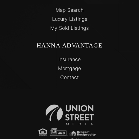
Map Search
Luxury Listings
My Sold Listings
HANNA ADVANTAGE
Insurance
Mortgage
Contact