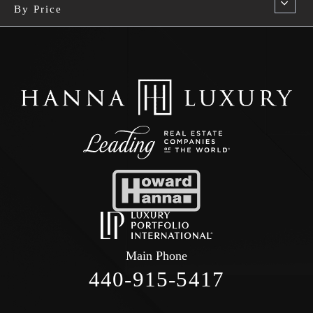
By Price
Main Phone
440-915-5417