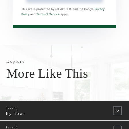
This site is protected by reCAPTCHA and the Google
Privacy
Policy
and
Terms of Service
apply.
Explore
More Like This
By Town