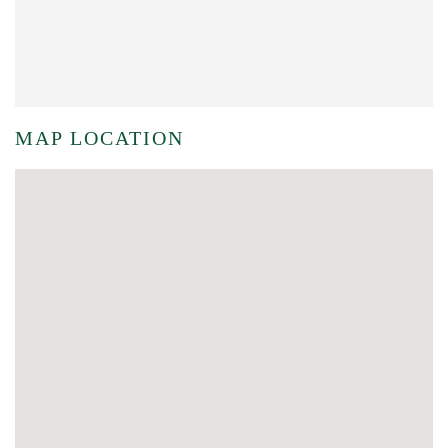
MAP LOCATION