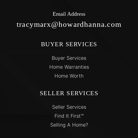
Email Address
tracymarx@howardhanna.com
BUYER SERVICES
Buyer Services
Home Warranties
Home Worth
SELLER SERVICES
Seller Services
Find It First™
Selling A Home?