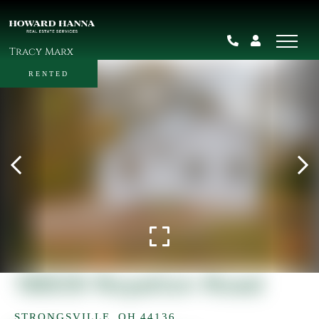
Tracy Marx
RENTED
18609 Royalton Road
STRONGSVILLE,
OH
44136