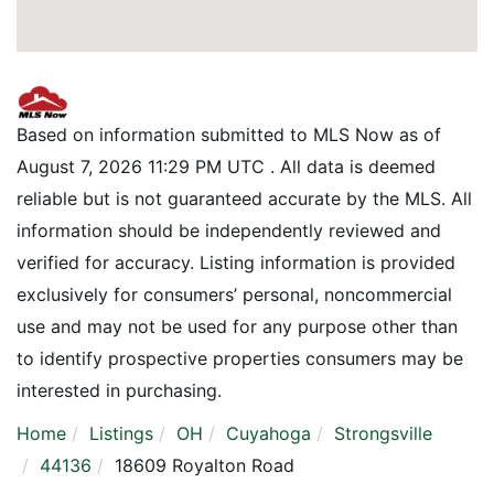
Based on information submitted to MLS Now as of
August 7, 2026 11:29 PM UTC . All data is deemed
reliable but is not guaranteed accurate by the MLS. All
information should be independently reviewed and
verified for accuracy. Listing information is provided
exclusively for consumers’ personal, noncommercial
use and may not be used for any purpose other than
to identify prospective properties consumers may be
interested in purchasing.
Home
Listings
OH
Cuyahoga
Strongsville
44136
18609 Royalton Road