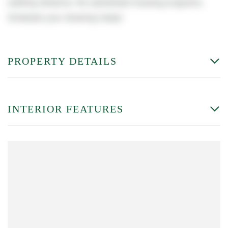
walking distance. No subsidized housing programs.
Schedule your showing today!
PROPERTY DETAILS
INTERIOR FEATURES