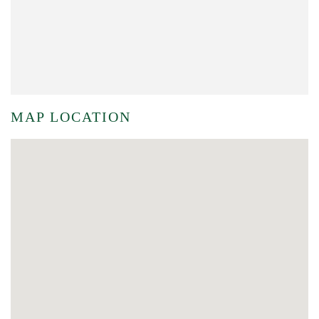
MAP LOCATION