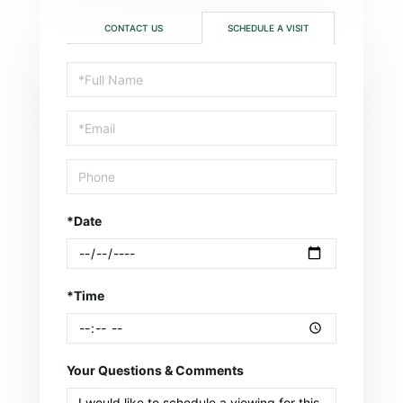
CONTACT US
SCHEDULE A VISIT
Schedule
a
Visit
*Date
*Time
Your Questions & Comments