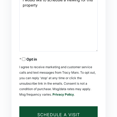
Opt in
I agree to receive marketing and customer service
calls and text messages from Tracy Marx. To opt out,
you can reply 'stop' at any time or click the
unsubscribe link in the emails. Consent is not a
condition of purchase. Msg/data rates may apply.
Msg frequency varies.
Privacy Policy
.