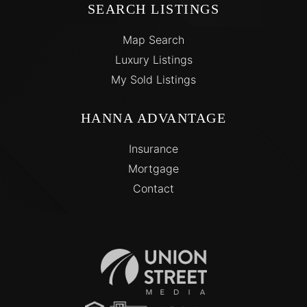
SEARCH LISTINGS
Map Search
Luxury Listings
My Sold Listings
HANNA ADVANTAGE
Insurance
Mortgage
Contact