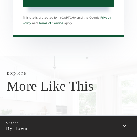
This site is protected by reCAPTCHA and the Google
Privacy
Policy
and
Terms of Service
apply.
Explore
More Like This
By Town