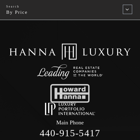
By Price
Main Phone
440-915-5417