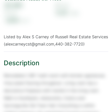
$1,495
2
1
0.25
1,004
Listed by Alex S Carney of Russell Real Estate Services
(alexcarneycst@gmail.com,440-382-7720)
Remodeled 2 BR 1 bath ranch with kitchen appliances.
Vinyl plank flooring throughout. Living room has a
decorative fireplace with mantel in the living room.
Walk to Southpark, restaurants, Costco and
Sytrongsville Old Town Hall. Everything is within