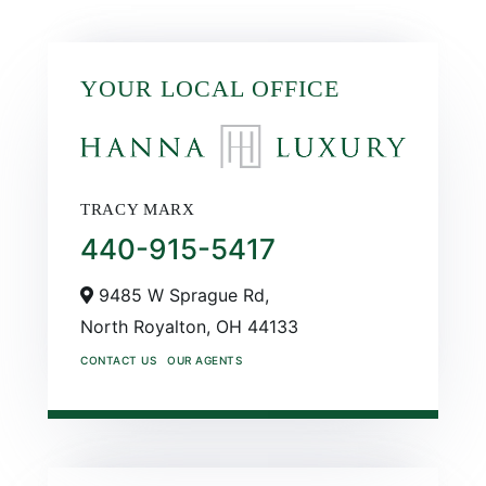
YOUR LOCAL OFFICE
TRACY MARX
440-915-5417
9485 W Sprague Rd,
North Royalton,
OH
44133
CONTACT US
OUR AGENTS