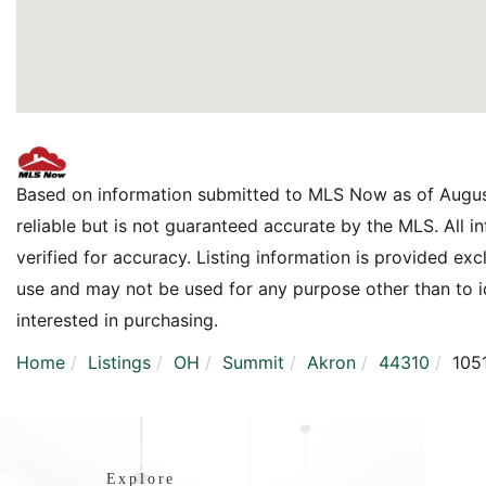
Based on information submitted to MLS Now as of Augus
reliable but is not guaranteed accurate by the MLS. All 
verified for accuracy. Listing information is provided e
use and may not be used for any purpose other than to 
interested in purchasing.
Home
Listings
OH
Summit
Akron
44310
105
Explore