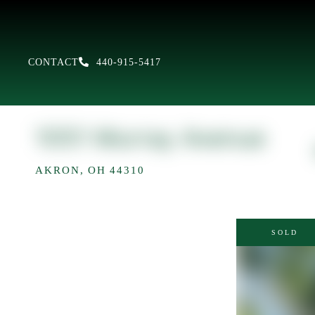
CONTACT
440-915-5417
1051 Murray Avenue
AKRON,
OH
44310
SOLD