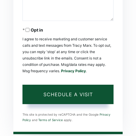
Opt in
I agree to receive marketing and customer service
calls and text messages from Tracy Marx. To opt out,
you can reply 'stop' at any time or click the
unsubscribe link in the emails. Consent is not a
condition of purchase. Msg/data rates may apply.
Msg frequency varies.
Privacy Policy
.
This site is protected by reCAPTCHA and the Google
Privacy
Policy
and
Terms of Service
apply.