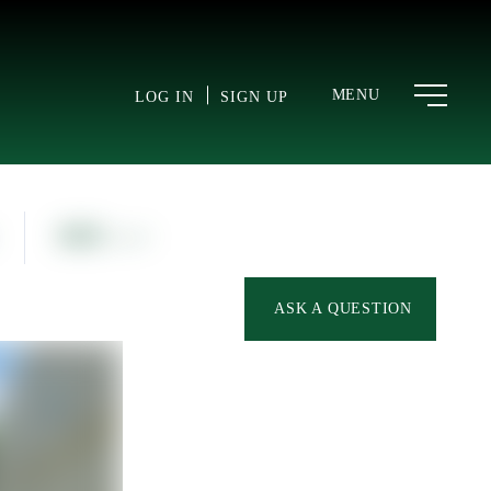
MENU
LOG IN
SIGN UP
866