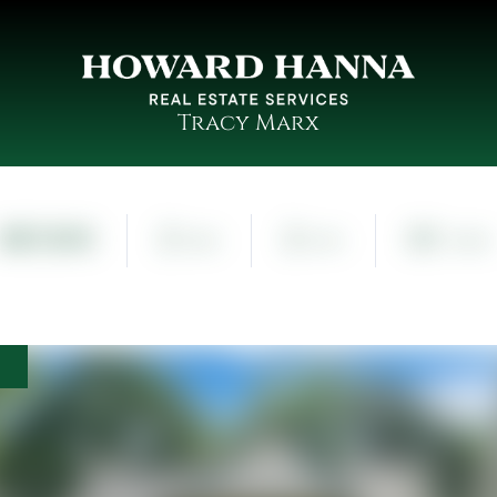
Tracy Marx
$87,000
2
2
0.1