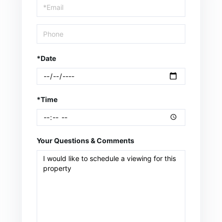
Visit
*Date
*Time
Your Questions & Comments