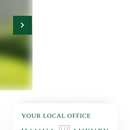
YOUR LOCAL OFFICE