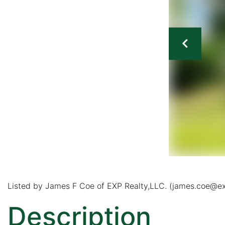
Listed by James F Coe of EXP Realty,LLC. (james.coe@