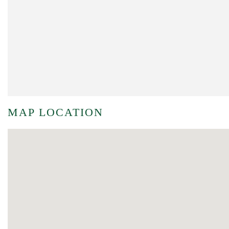
MAP LOCATION