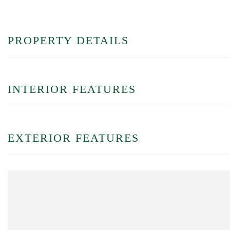
PROPERTY DETAILS
INTERIOR FEATURES
EXTERIOR FEATURES