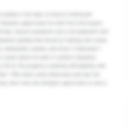
estled in the heart of Akron's Collinwood
fantastic opportunity for both first-time buyers
 kitchen, natural woodwork, and a full basement with
sential updates like forced air heating and comes
ve, dishwasher, washer, and dryer. A detached 1-
a great space for pets or outdoor relaxation.
o OH-8, this property combines affordability with
fter 1 PM-owner works afternoons and has two
ing. Don't miss this fantastic opportunity to own a