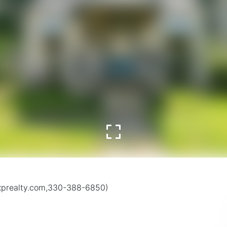
exprealty.com,330-388-6850)