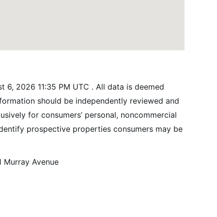
t 6, 2026 11:35 PM UTC . All data is deemed
information should be independently reviewed and
xclusively for consumers’ personal, noncommercial
identify prospective properties consumers may be
1 Murray Avenue