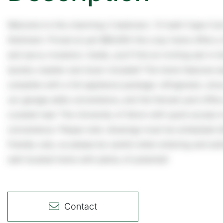
Welcome to this charming 2-bedroom, 1.5-bath Cape Cod n
Allotment. Priced at just $89,900 this cozy home offers a 
and savvy investors. Inside, you'll find an inviting eat-in
laundry-washer and dryer included! The home features es
complete with a full appliance package: refrigerator, sto
car garage adds convenience, and the fenced yard offers 
Located near The University of Akron with quick access t
convenience. Please note: showings must be scheduled a
friendly cats, so please be careful when entering and exit
well-located home with plenty of potential!
Contact