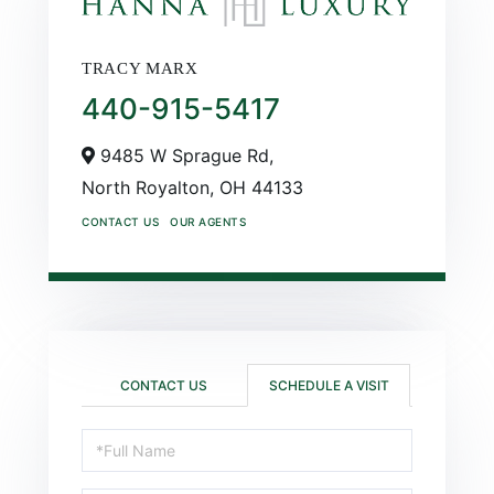
TRACY MARX
440-915-5417
9485 W Sprague Rd,
North Royalton,
OH
44133
CONTACT US
OUR AGENTS
CONTACT US
SCHEDULE A VISIT
Schedule
a