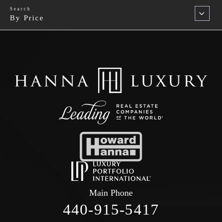
By Price
Main Phone
440-915-5417