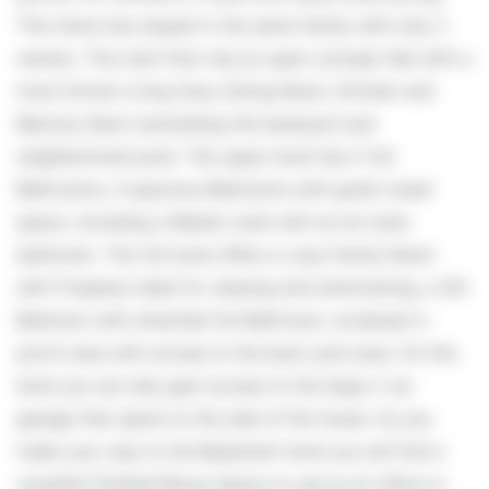
This home has stayed in the same family with only 2
owners. The main floor has an open concept feel with a
more formal Living Area, Dining Room, Kitchen and
Balcony Deck overlooking the backyard and
neighborhood pond. The upper level has 2 full
Bathrooms, 4 spacious Bedrooms with great closet
space, including a Master suite with an en-suite
bathroom. The 3rd level offers a cozy Family Room
with Fireplace ideal for relaxing and entertaining, a 5th
Bedroom with attached full Bathroom, screened in
porch area with access to the back yard area. On this
level you can also gain access to the large 2 car
garage that opens to the side of the house. As you
make your way to the Basement level you will find a
versatile finished Bonus Space to use as an office or