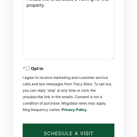
Opt in
I agree to receive marketing and customer service
calls and text messages from Tracy Marx. To opt out,
you can reply 'stop' at any time or click the
unsubscribe link in the emails. Consent is not a
condition of purchase. Msg/data rates may apply.
Msg frequency varies.
Privacy Policy
.