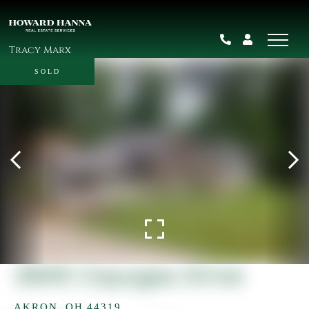
Tracy Marx
SOLD
3845 Cayugas Drive
AKRON,
OH
44319