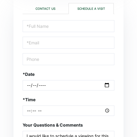
CONTACT US
SCHEDULE A VISIT
Schedule
a
Visit
*Date
*Time
Your Questions & Comments