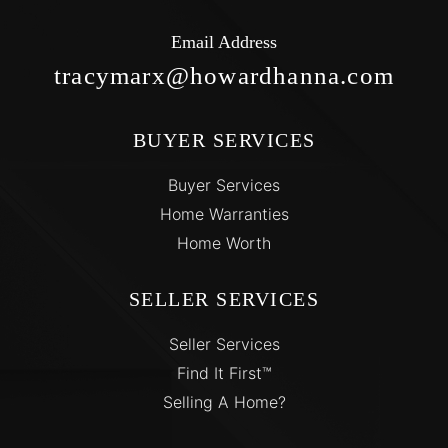
Email Address
tracymarx@howardhanna.com
BUYER SERVICES
Buyer Services
Home Warranties
Home Worth
SELLER SERVICES
Seller Services
Find It First™
Selling A Home?