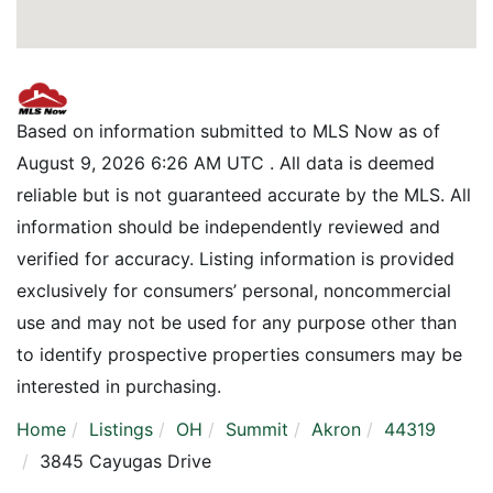
Based on information submitted to MLS Now as of
August 9, 2026 6:26 AM UTC . All data is deemed
reliable but is not guaranteed accurate by the MLS. All
information should be independently reviewed and
verified for accuracy. Listing information is provided
exclusively for consumers’ personal, noncommercial
use and may not be used for any purpose other than
to identify prospective properties consumers may be
interested in purchasing.
Home
Listings
OH
Summit
Akron
44319
3845 Cayugas Drive