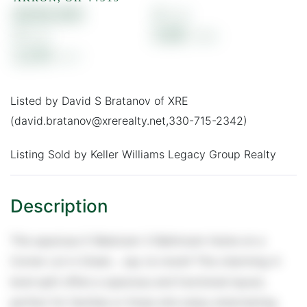
$326,400
4
3
0.89
2,210
Listed by David S Bratanov of XRE
(david.bratanov@xrerealty.net,330-715-2342)
Listing Sold by Keller Williams Legacy Group Realty
This spacious 5-Bedroom 3-Bathroom Home on a
Corner Lot in Green... say no more!! This charming 4-
level split offers a spacious and functional layout,
perfect for families or those who enjoy entertaining.