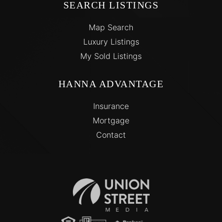
SEARCH LISTINGS
Map Search
Luxury Listings
My Sold Listings
HANNA ADVANTAGE
Insurance
Mortgage
Contact