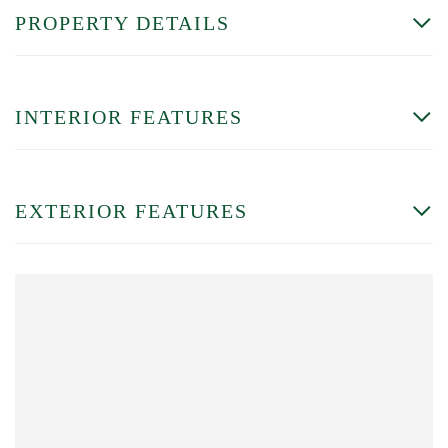
PROPERTY DETAILS
INTERIOR FEATURES
EXTERIOR FEATURES