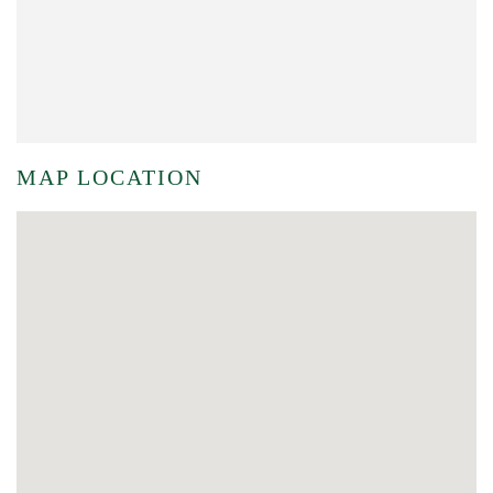
MAP LOCATION