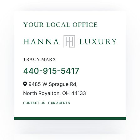
YOUR LOCAL OFFICE
TRACY MARX
440-915-5417
9485 W Sprague Rd,
North Royalton,
OH
44133
CONTACT US
OUR AGENTS