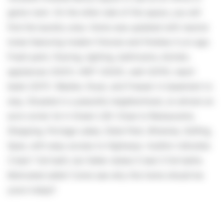
game room. On the other side of this space, you will
find the laundry area. Home was updated with neutral
tones featuring modern fixtures and finishes 4 yrs ago.
Fresh paint, flooring, lighting, bathrooms, kitchen,
appliances (2021), HWT (2025), well (2015), leach
beds (2011). Washer, Dryer, and Freezer in basement to
stay. Situated in a peaceful neighborhood, on almost an
acre corner lot in Green LSD. Close to Restaurants,
Shopping, Portage Lakes, State Park, Wineries, Golfing,
Spas, with easy access to Highways. Auditor indicates
3 bed 1 full bath, but Seller states 5 bed 3 full baths.
Motivated seller! Come see why this home should be
yours today!!