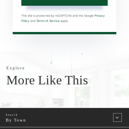
This site is protected by reCAPTCHA and the Google
Privacy
Policy
and
Terms of Service
apply.
Explore
More Like This
By Town