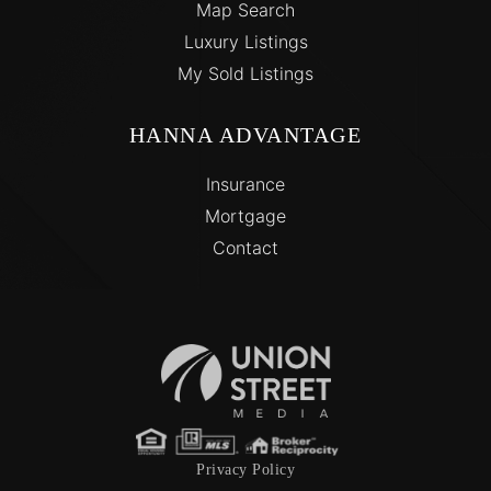
Map Search
Luxury Listings
My Sold Listings
HANNA ADVANTAGE
Insurance
Mortgage
Contact
Privacy Policy