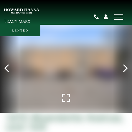
Tracy Marx
RENTED
1415 Wyandotte Avenue,
Unit 104