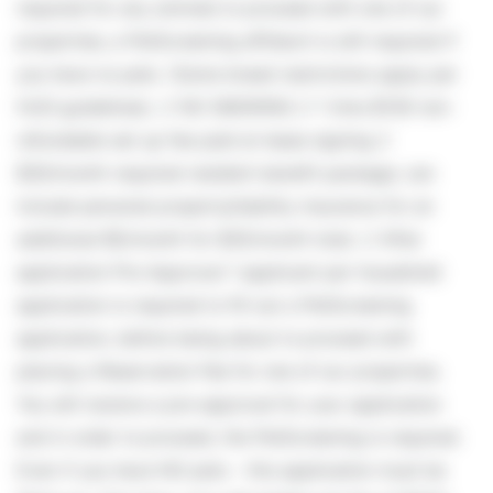
required for any animals to proceed with one of our
properties; a PetScreening affidavit is still required if
you have no pets. (Some breed restrictions apply per
HUD guidelines). // NO SMOKING // 1 time $139 non-
refundable set up fee paid at lease signing //
$30/month required resident benefit package; can
include personal property/liability insurance for an
additional $5/month for $35/month total. // After
application Pre-Approval 1 applicant per household
application is required to fill out a PetScreening
application, before being about to proceed with
placing a Reservation Fee for one of our properties.
You will receive a pre-approval for your application
and in order to proceed, the PetScreening is required.
Even if you have NO pets - this application must be