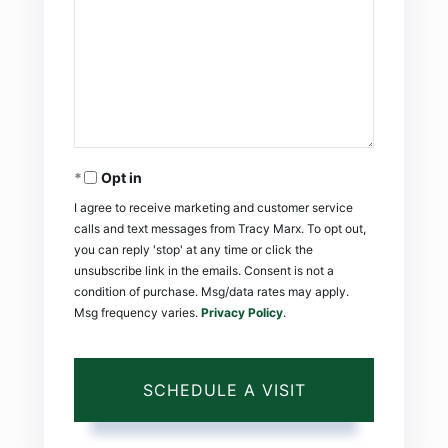
Opt in
I agree to receive marketing and customer service
calls and text messages from Tracy Marx. To opt out,
you can reply 'stop' at any time or click the
unsubscribe link in the emails. Consent is not a
condition of purchase. Msg/data rates may apply.
Msg frequency varies.
Privacy Policy
.