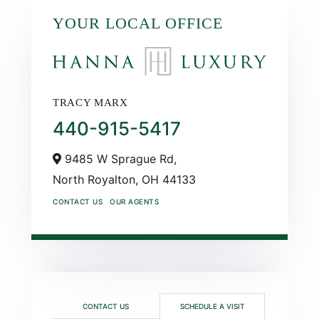
YOUR LOCAL OFFICE
TRACY MARX
440-915-5417
9485 W Sprague Rd,
North Royalton,
OH
44133
CONTACT US
OUR AGENTS
CONTACT US
SCHEDULE A VISIT