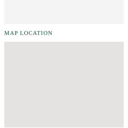
MAP LOCATION