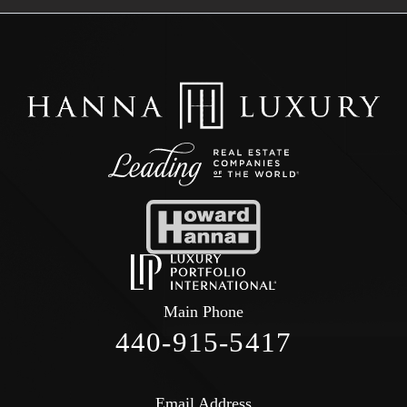
Main Phone
440-915-5417
Email Address