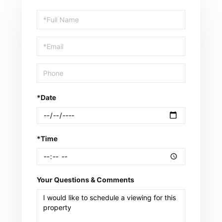
Schedule
a
Visit
*Date
*Time
Your Questions & Comments