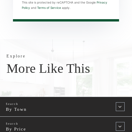
This site is protected by reCAPTCHA and the Google
Privacy
Policy
and
Terms of Service
apply.
Explore
More Like This
By Town
By Price