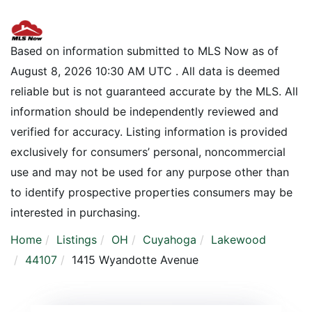
Based on information submitted to MLS Now as of
August 8, 2026 10:30 AM UTC . All data is deemed
reliable but is not guaranteed accurate by the MLS. All
information should be independently reviewed and
verified for accuracy. Listing information is provided
exclusively for consumers’ personal, noncommercial
use and may not be used for any purpose other than
to identify prospective properties consumers may be
interested in purchasing.
Home
Listings
OH
Cuyahoga
Lakewood
44107
1415 Wyandotte Avenue