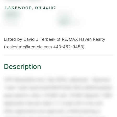
LAKEWOOD,
OH
44107
$665
1
1
600
Listed by David J Terbeek of RE/MAX Haven Realty
(realestate@rentcle.com 440-462-9453)
1415 Wyandotte Ave | Apt #104, Lakewood - Spacious
1 bed 1 bath Apartment!HEAT/GAS INCLUDED(resident
pays electric only) // $ 665 rent / $ 665 deposit // $55
application fee per adult // 1-2 pets OK in this unit.
After application pre-approval, a PetScreening is