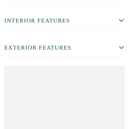
INTERIOR FEATURES
EXTERIOR FEATURES