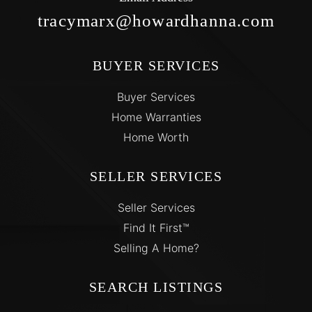
tracymarx@howardhanna.com
BUYER SERVICES
Buyer Services
Home Warranties
Home Worth
SELLER SERVICES
Seller Services
Find It First™
Selling A Home?
SEARCH LISTINGS