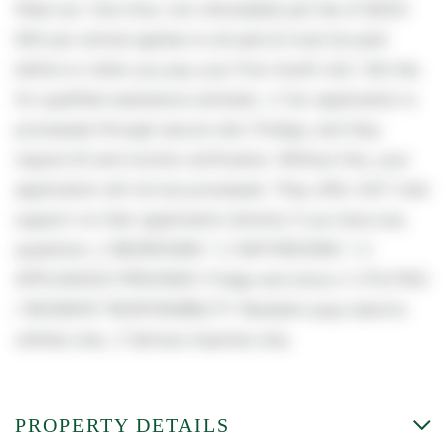
filled out. One time, non-refundable pet fee of $250-
600 per animal applies to all pets & must be paid
before or when you pay your first month rent. (No fee
for qualified assistance animals). // Our application is
processed through secure site: Findigs, and they
require ID and income verification. Without this, your
application will not be processed. They offer 24/7 chat
support on their application directly if you have any
questions. // BEDROOMS: 1 // BATHROOMS: 1 //
APPLIANCES PROVIDED: Fridge and stove // UTILITIES
/ RESIDENT RESPONSIBILITY: Resident pays electric
utilities only. // Serious inquiries only.
PROPERTY DETAILS