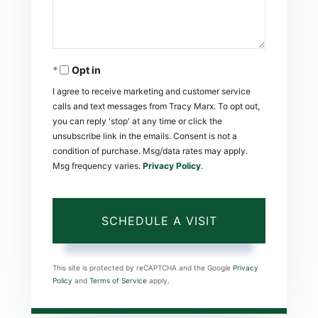
Opt in
I agree to receive marketing and customer service
calls and text messages from Tracy Marx. To opt out,
you can reply 'stop' at any time or click the
unsubscribe link in the emails. Consent is not a
condition of purchase. Msg/data rates may apply.
Msg frequency varies.
Privacy Policy
.
This site is protected by reCAPTCHA and the Google
Privacy
Policy
and
Terms of Service
apply.