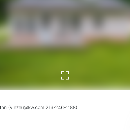
olitan (yinzhu@kw.com,216-246-1188)