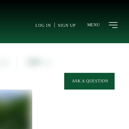
MENU
LOG IN
SIGN UP
1,160