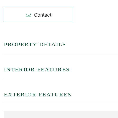
Contact
PROPERTY DETAILS
INTERIOR FEATURES
EXTERIOR FEATURES