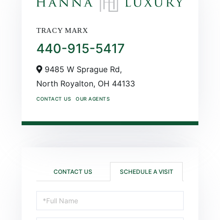
TRACY MARX
440-915-5417
9485 W Sprague Rd,
North Royalton,
OH
44133
CONTACT US
OUR AGENTS
CONTACT US
SCHEDULE A VISIT
Schedule
a