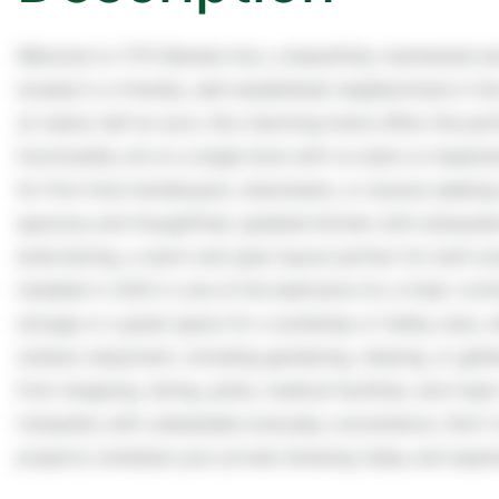
Welcome to 1170 Moneta Ave, a beautifully maintained
located in a friendly, well-established neighborhood in the
on nearly half an acre, this charming home offers the pe
functionality-all on a single level with no stairs or basem
for first-time homebuyers, downsizers, or anyone seeking e
spacious and thoughtfully updated kitchen with exhausted
entertaining, a warm and open layout perfect for both e
installed in 2025 in one of the bedrooms for a fresh, invit
storage or a great space for a workshop or hobby area, wh
outdoor enjoyment, including gardening, relaxing, or gath
from shopping, dining, parks, medical facilities, and ma
tranquility with unbeatable everyday convenience. Don't m
property-schedule your private showing today and experi