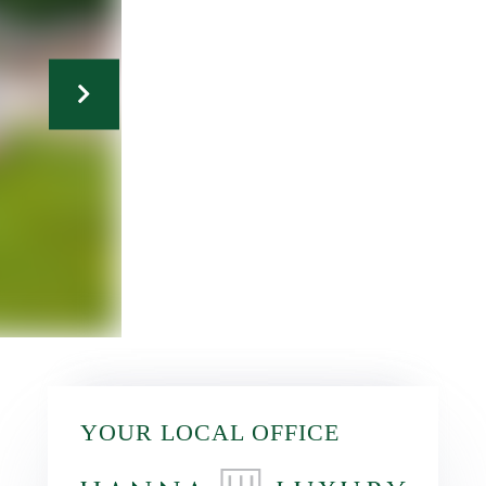
YOUR LOCAL OFFICE