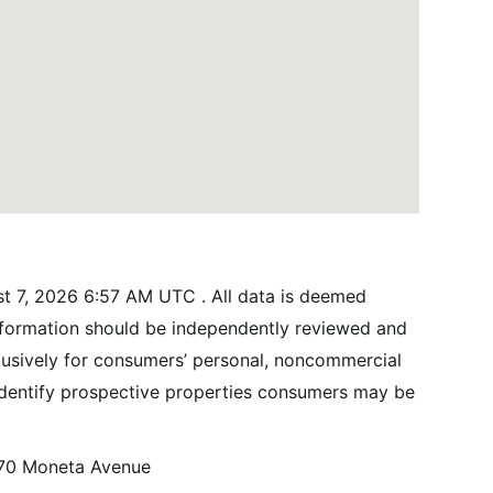
t 7, 2026 6:57 AM UTC . All data is deemed
information should be independently reviewed and
xclusively for consumers’ personal, noncommercial
identify prospective properties consumers may be
70 Moneta Avenue