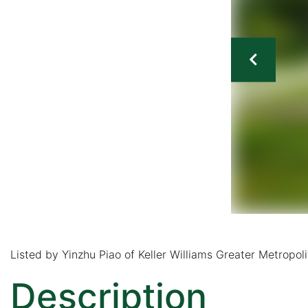
Listed by Yinzhu Piao of Keller Williams Greater Metrop