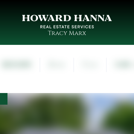
Tracy Marx
$221,000
3
1
0.48