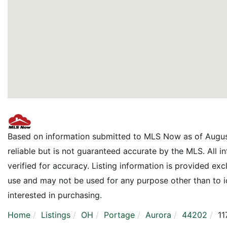
Based on information submitted to MLS Now as of Augus
reliable but is not guaranteed accurate by the MLS. All 
verified for accuracy. Listing information is provided e
use and may not be used for any purpose other than to 
interested in purchasing.
Home
Listings
OH
Portage
Aurora
44202
11