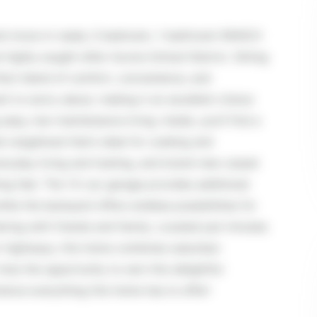
 and move-in ready 3-bedroom, 1-bathroom RANCH
 highly sought-after Aurora School District. Sitting
rfect blend of comfort, convenience, and
ent to worry about, making it an excellent choice
asy, low-maintenance living. Inside, you'll find a
 rangehood that's ideal for cooking and
veryday living and hosting, and brand-new carpet
ing feel. The 1.5-car garage provides additional
ile the backyard offers endless possibilities for
ering with friends and family. Located just minutes
jor highways, this home combines suburban
iss the opportunity to own this delightful
ence everything this home has to offer!