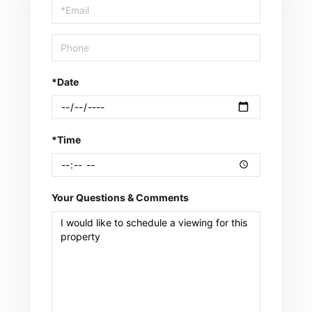
Visit
*Date
*Time
Your Questions & Comments