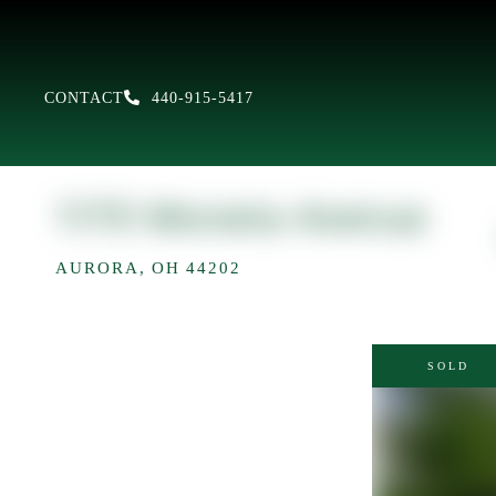
CONTACT
440-915-5417
1170 Moneta Avenue
AURORA,
OH
44202
SOLD