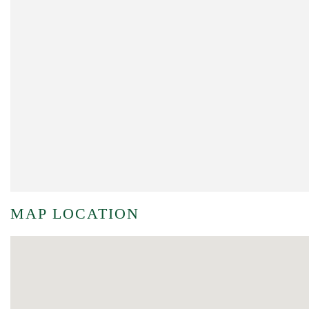
MAP LOCATION