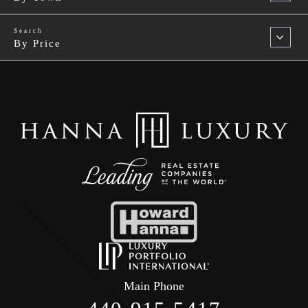
By Price
Main Phone