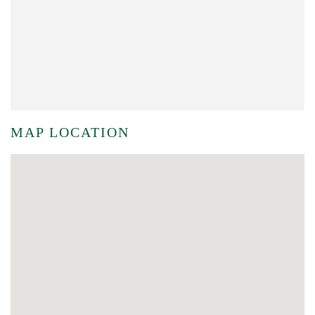
MAP LOCATION