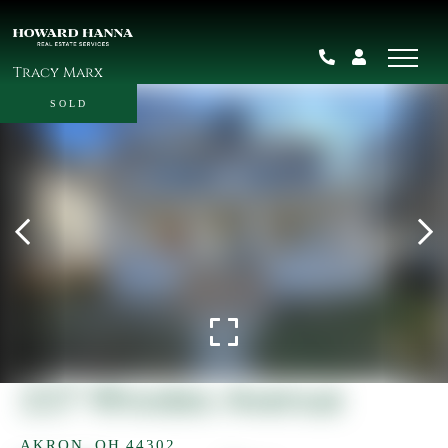
Tracy Marx
SOLD
227 Rhodes Avenue
AKRON,
OH
44302