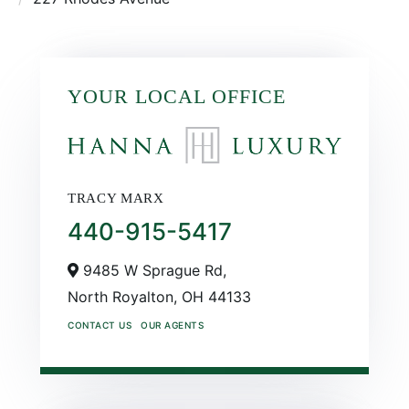
YOUR LOCAL OFFICE
TRACY MARX
440-915-5417
9485 W Sprague Rd,
North Royalton,
OH
44133
CONTACT US
OUR AGENTS