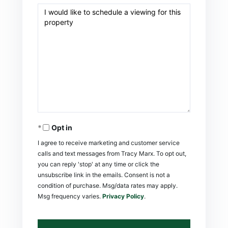
Opt in
I agree to receive marketing and customer service
calls and text messages from Tracy Marx. To opt out,
you can reply 'stop' at any time or click the
unsubscribe link in the emails. Consent is not a
condition of purchase. Msg/data rates may apply.
Msg frequency varies.
Privacy Policy
.