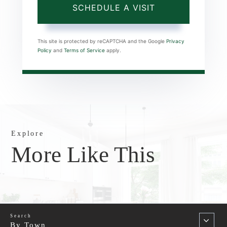
This site is protected by reCAPTCHA and the Google
Privacy
Policy
and
Terms of Service
apply.
Explore
More Like This
By Town