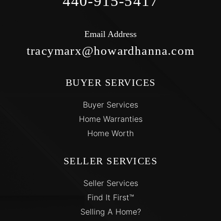
440-915-5417
Email Address
tracymarx@howardhanna.com
BUYER SERVICES
Buyer Services
Home Warranties
Home Worth
SELLER SERVICES
Seller Services
Find It First™
Selling A Home?