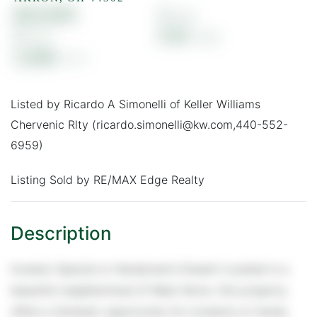
$23,000
3
2
0.18
2,460
Listed by Ricardo A Simonelli of Keller Williams
Chervenic Rlty (ricardo.simonelli@kw.com,440-552-
6959)
Listing Sold by RE/MAX Edge Realty
Investor Special or Handyman's Dream! Located in a
beautiful neighborhood of West Akron, this property
offers a fantastic opportunity for investors or handy