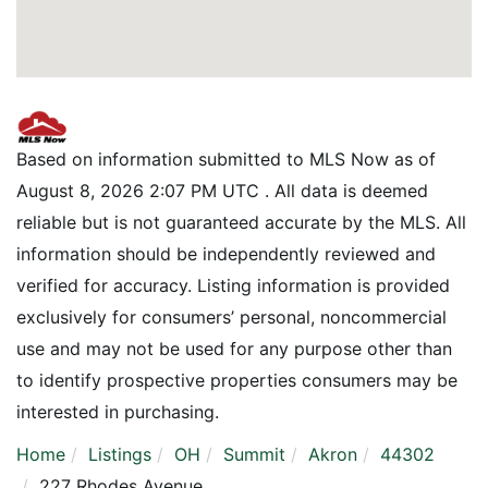
Based on information submitted to MLS Now as of
August 8, 2026 2:07 PM UTC . All data is deemed
reliable but is not guaranteed accurate by the MLS. All
information should be independently reviewed and
verified for accuracy. Listing information is provided
exclusively for consumers’ personal, noncommercial
use and may not be used for any purpose other than
to identify prospective properties consumers may be
interested in purchasing.
Home
Listings
OH
Summit
Akron
44302
227 Rhodes Avenue