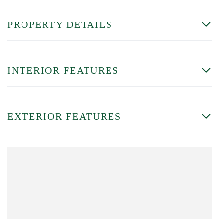
PROPERTY DETAILS
INTERIOR FEATURES
EXTERIOR FEATURES