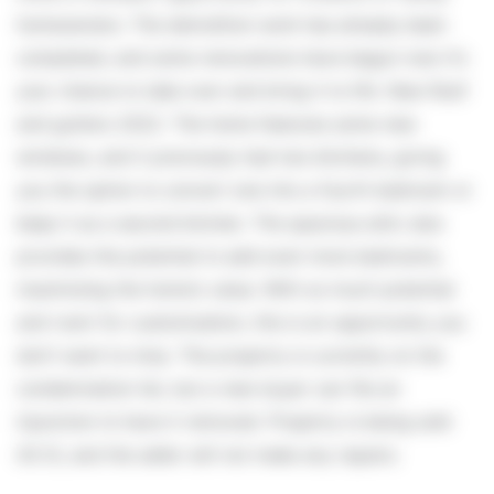
homeowners. The demolition work has already been
completed, and some renovations have begun now it's
your chance to take over and bring it to life. New Roof
and gutters 2022. The home features some new
windows, and it previously had two kitchens, giving
you the option to convert one into a fourth bedroom or
keep it as a second kitchen. The spacious attic also
provides the potential to add even more bedrooms,
maximizing the home's value. With so much potential
and room for customization, this is an opportunity you
don't want to miss. The property is currently on the
condemnation list, but a new buyer can file an
injunction to have it removed. Property is being sold
AS IS, and the seller will not make any repairs.