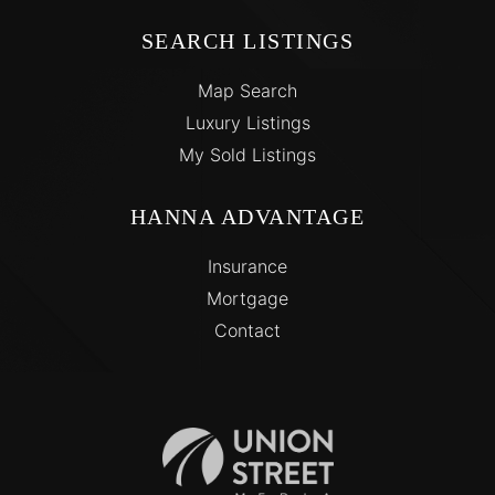
SEARCH LISTINGS
Map Search
Luxury Listings
My Sold Listings
HANNA ADVANTAGE
Insurance
Mortgage
Contact