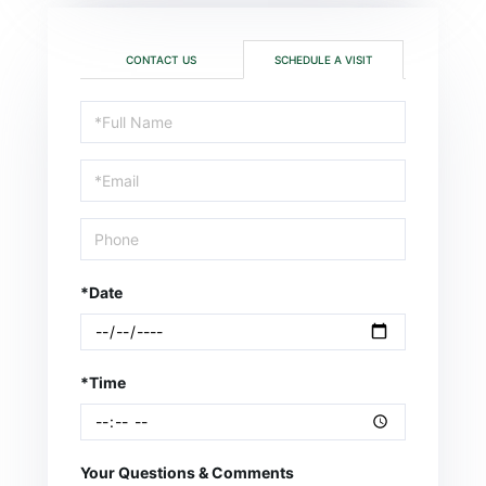
CONTACT US
SCHEDULE A VISIT
Schedule
a
Visit
*Date
*Time
Your Questions & Comments